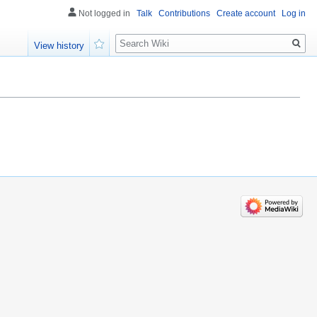
Not logged in
Talk
Contributions
Create account
Log in
Search
View history
Watch