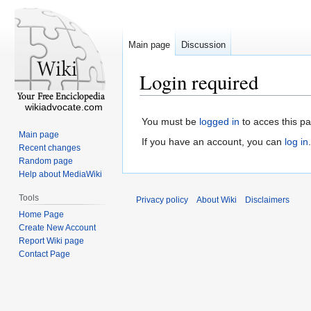
Main page
Discussion
Login required
wikiadvocate.com
You must be
logged in
to acces this p
Main page
If you have an account, you can
log in
.
Recent changes
Random page
Help about MediaWiki
Tools
Privacy policy
About Wiki
Disclaimers
Home Page
Create New Account
Report Wiki page
Contact Page